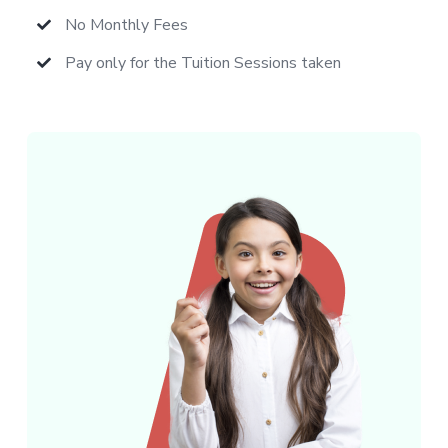
No Monthly Fees
Pay only for the Tuition Sessions taken