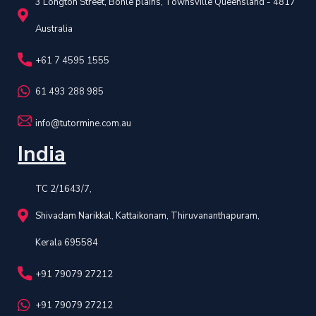
3 Longton Street, Bohle plains, Townsville Queensland - 4817
Australia
+61 7 4595 1555
61 493 288 985
info@tutormine.com.au
India
TC 2/1643/7,
Shivadam Narikkal, Kattaikonam, Thiruvananthapuram,
Kerala 695584
+91 79079 27212
+91 79079 27212