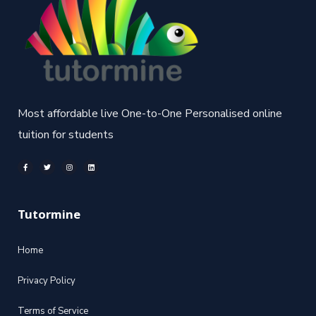
Most affordable live One-to-One Personalised online
tuition for students
Tutormine
Home
Privacy Policy
Terms of Service