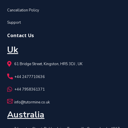
Cancellation Policy
Support
Contact Us
Uk
61 Bridge Street, Kingston, HR5 3DJ , UK
+44 2477710636
+44 7958361371
info@tutormine.co.uk
Australia