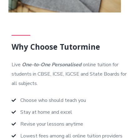
Why Choose Tutormine
Live
One-to-One Personalised
online tuition for
students in CBSE, ICSE, IGCSE and State Boards for
all subjects.
Choose who should teach you
Stay at home and excel
Revise your lessons anytime
Lowest fees among all online tuition providers