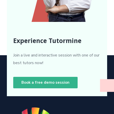
Experience Tutormine
Join a live and interactive session with one of our
best tutors now!
Book a free demo session