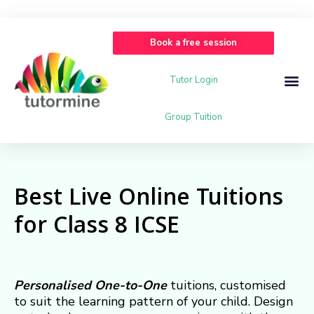
Book a free session
Tutor Login
Group Tuition
Best Live Online Tuitions
for Class 8 ICSE
Personalised
One-to-One
tuitions, customised
to suit the learning pattern of your child. Design