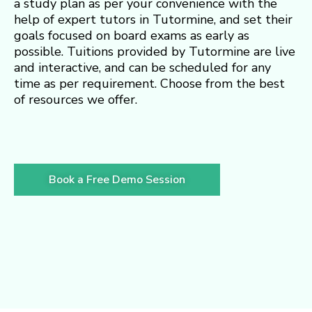
a study plan as per your convenience with the
help of expert tutors in Tutormine, and set their
goals focused on board exams as early as
possible. Tuitions provided by Tutormine are live
and interactive, and can be scheduled for any
time as per requirement. Choose from the best
of resources we offer.
Book a Free Demo Session