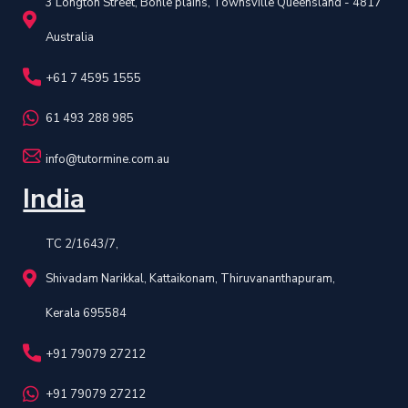
3 Longton Street, Bohle plains, Townsville Queensland - 4817
Australia
+61 7 4595 1555
61 493 288 985
info@tutormine.com.au
India
TC 2/1643/7,
Shivadam Narikkal, Kattaikonam, Thiruvananthapuram,
Kerala 695584
+91 79079 27212
+91 79079 27212