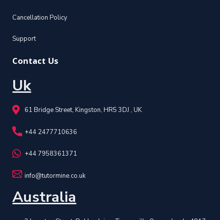
Cancellation Policy
Support
Contact Us
Uk
61 Bridge Street, Kingston, HR5 3DJ , UK
+44 2477710636
+44 7958361371
info@tutormine.co.uk
Australia