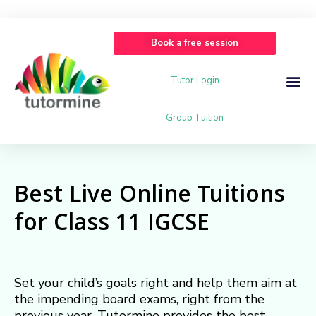
Book a free session
Tutor Login
Group Tuition
Best Live Online Tuitions
for Class 11 IGCSE
Set your child’s goals right and help them aim at
the impending board exams, right from the
previous year. Tutormine provides the best