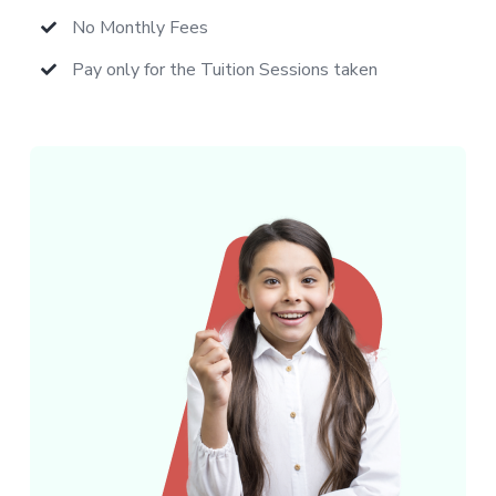
No Monthly Fees
Pay only for the Tuition Sessions taken