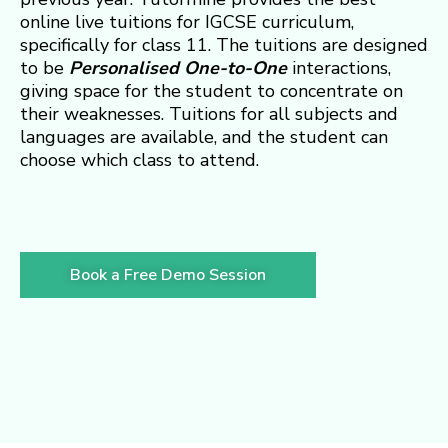
online live tuitions for IGCSE curriculum,
specifically for class 11. The tuitions are designed
to be
Personalised
One-to-One
interactions,
giving space for the student to concentrate on
their weaknesses. Tuitions for all subjects and
languages are available, and the student can
choose which class to attend.
Book a Free Demo Session