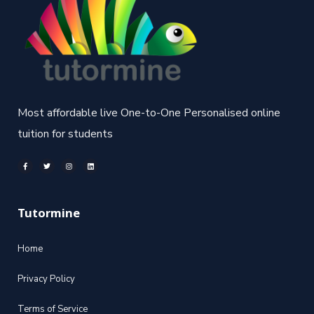
Most affordable live One-to-One Personalised online
tuition for students
Tutormine
Home
Privacy Policy
Terms of Service