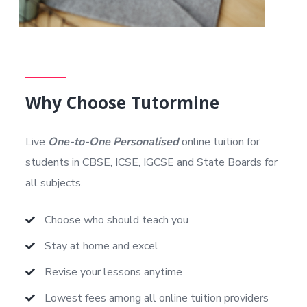
Why Choose Tutormine
Live
One-to-One Personalised
online tuition for
students in CBSE, ICSE, IGCSE and State Boards for
all subjects.
Choose who should teach you
Stay at home and excel
Revise your lessons anytime
Lowest fees among all online tuition providers