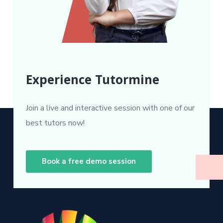
Experience Tutormine
Join a live and interactive session with one of our
best tutors now!
Book a free demo session