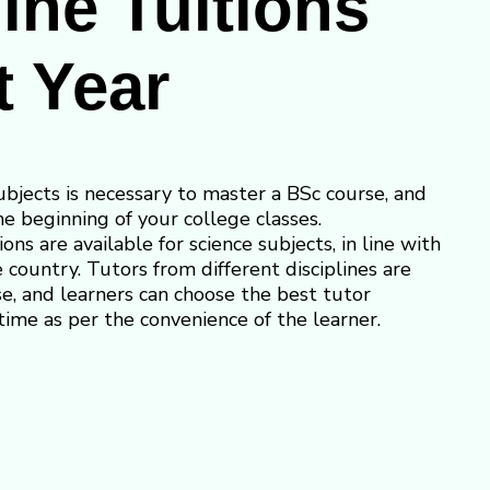
ine Tuitions
t Year
ubjects is necessary to master a BSc course, and
e beginning of your college classes.
ions are available for science subjects, in line with
he country. Tutors from different disciplines are
se, and learners can choose the best tutor
time as per the convenience of the learner.