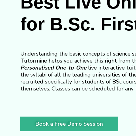
Best Live Onl
for B.Sc. Firs
Understanding the basic concepts of science s
Tutormine helps you achieve this right from th
Personalised One-to-One
live interactive tuit
the syllabi of all the leading universities of t
recruited specifically for students of BSc cour
themselves. Classes can be scheduled for any 
Book a Free Demo Session