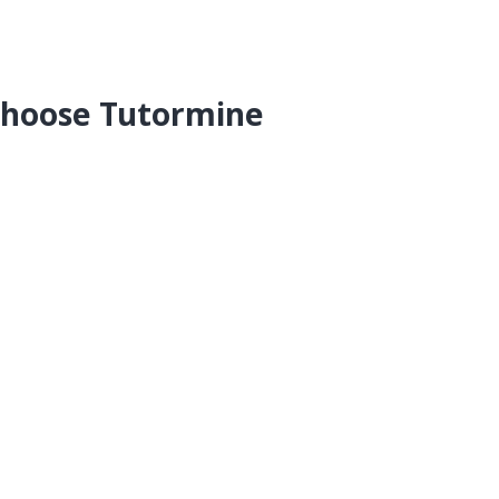
hoose Tutormine
-One Personalised
online tuition for students in
IGCSE and State Boards for all subjects.
who should teach you
 home and excel
our lessons anytime
ees among all online tuition providers
hly Fees
 for the Tuition Sessions taken