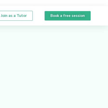
Join as a Tutor
Book a free session