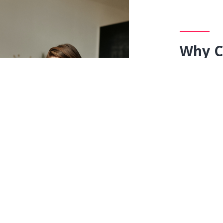
Why C
Live
One-to
CBSE, ICSE, 
Choose 
Stay at
Revise y
Lowest f
No Mont
Pay only