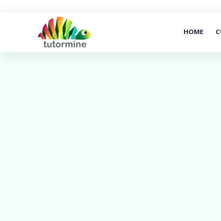
HOME
C