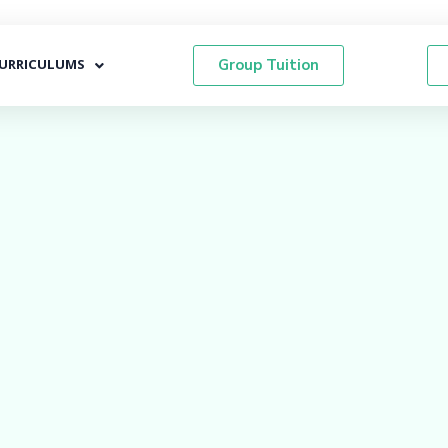
URRICULUMS
Group Tuition