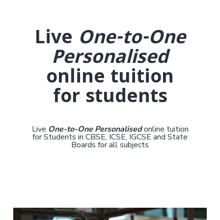
Live
One-to-One
Personalised
online tuition
for students
Live
One-to-One Personalised
online tuition
for Students in CBSE, ICSE, IGCSE and State
Boards for all subjects