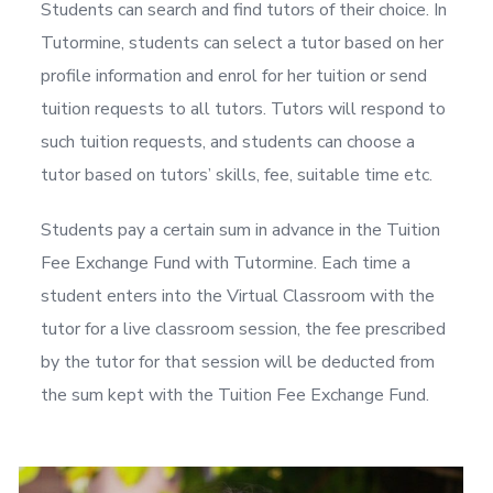
Students can search and find tutors of their choice. In
Tutormine, students can select a tutor based on her
profile information and enrol for her tuition or send
tuition requests to all tutors. Tutors will respond to
such tuition requests, and students can choose a
tutor based on tutors’ skills, fee, suitable time etc.
Students pay a certain sum in advance in the Tuition
Fee Exchange Fund with Tutormine. Each time a
student enters into the Virtual Classroom with the
tutor for a live classroom session, the fee prescribed
by the tutor for that session will be deducted from
the sum kept with the Tuition Fee Exchange Fund.