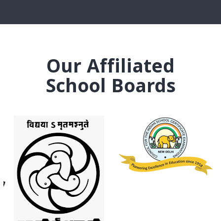
Our Affiliated
School Boards