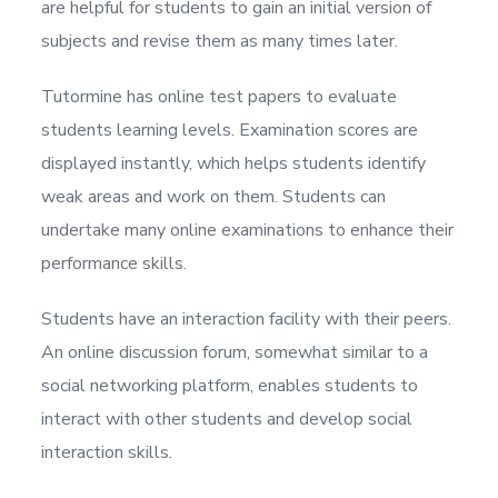
are helpful for students to gain an initial version of
subjects and revise them as many times later.
Tutormine has online test papers to evaluate
students learning levels. Examination scores are
displayed instantly, which helps students identify
weak areas and work on them. Students can
undertake many online examinations to enhance their
performance skills.
Students have an interaction facility with their peers.
An online discussion forum, somewhat similar to a
social networking platform, enables students to
interact with other students and develop social
interaction skills.