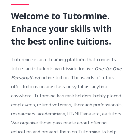
Welcome to Tutormine.
Enhance your skills with
the best online tuitions.
Tutormine is an e-learning platform that connects
tutors and students worldwide for live
One-to-One
Personalised
online tuition. Thousands of tutors
offer tuitions on any class or syllabus, anytime,
anywhere. Tutormine has rank holders, highly placed
employees, retired veterans, thorough professionals,
researchers, academicians, IIT/NITians etc., as tutors.
We organise those passionate about offering
education and present them on Tutormine to help