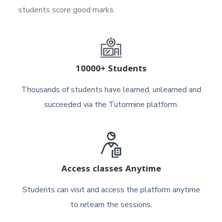
students score good marks.
10000+ Students
Thousands of students have learned, unlearned and
succeeded via the Tutormine platform.
Access classes Anytime
Students can visit and access the platform anytime
to relearn the sessions.