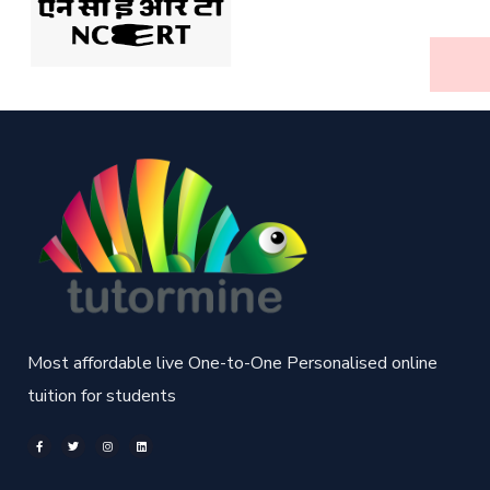
Most affordable live One-to-One Personalised online
tuition for students