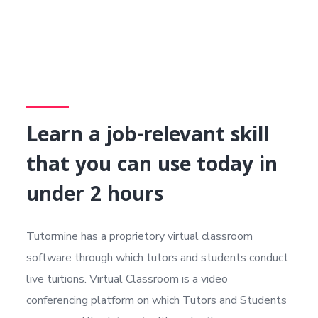
Learn a job-relevant skill
that you can use today in
under 2 hours
Tutormine has a proprietory virtual classroom
software through which tutors and students conduct
live tuitions. Virtual Classroom is a video
conferencing platform on which Tutors and Students