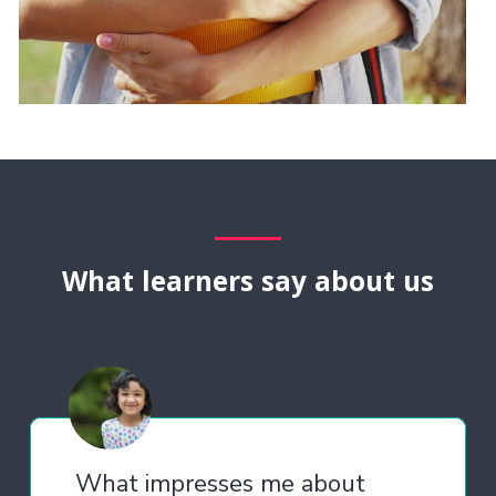
What learners say about us
What impresses me about