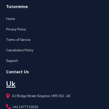
Tutormine
Home
Privacy Policy
Terms of Service
Cancellation Policy
Support
Contact Us
Uk
61 Bridge Street, Kingston, HR5 3DJ , UK
+44 2477710636