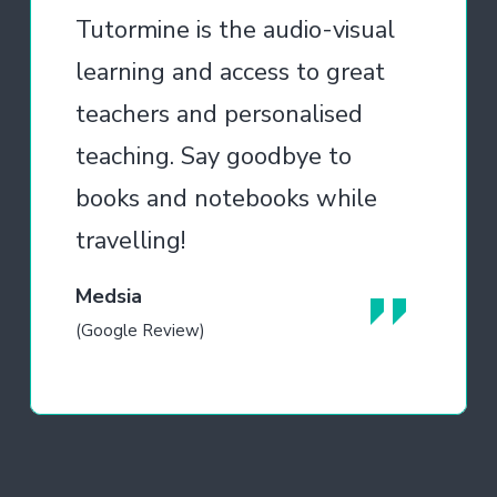
Tutormine is the audio-visual
learning and access to great
teachers and personalised
teaching. Say goodbye to
books and notebooks while
travelling!
Medsia
(Google Review)