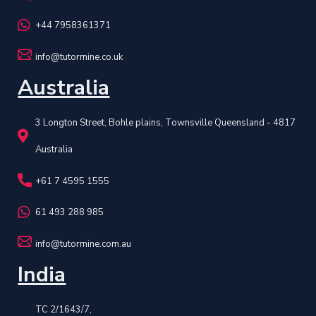
+44 7958361371
info@tutormine.co.uk
Australia
3 Longton Street, Bohle plains, Townsville Queensland - 4817
Australia
+61 7 4595 1555
61 493 288 985
info@tutormine.com.au
India
TC 2/1643/7,