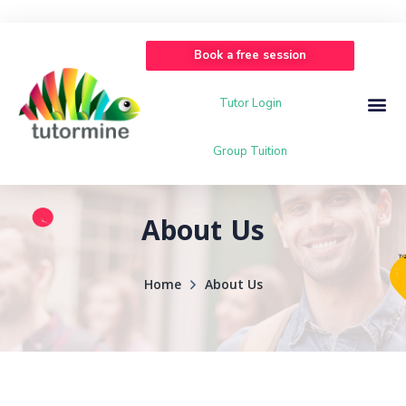
Book a free session
Tutor Login
Group Tuition
About Us
Home
About Us