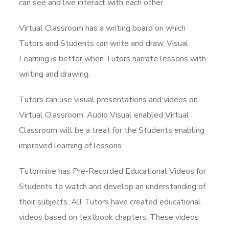
can see and live interact with each other.
Virtual Classroom has a writing board on which
Tutors and Students can write and draw. Visual
Learning is better when Tutors narrate lessons with
writing and drawing.
Tutors can use visual presentations and videos on
Virtual Classroom. Audio Visual enabled Virtual
Classroom will be a treat for the Students enabling
improved learning of lessons.
Tutormine has Pre-Recorded Educational Videos for
Students to watch and develop an understanding of
their subjects. All Tutors have created educational
videos based on textbook chapters. These videos