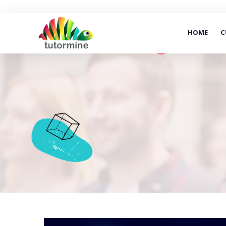
HOME
C