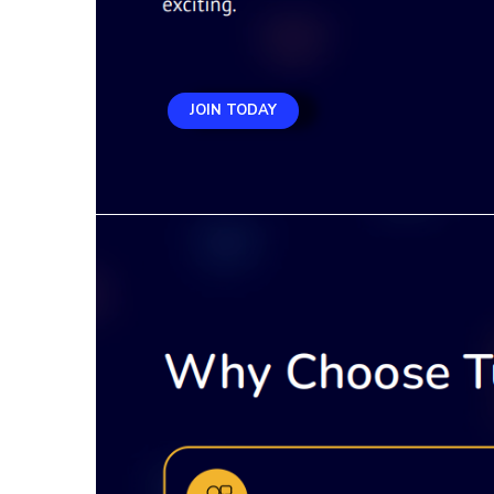
JOIN TODAY