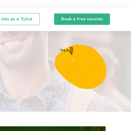
Join as a Tutor
Book a free session