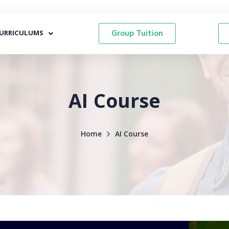
URRICULUMS
Group Tuition
AI Course
Home
AI Course